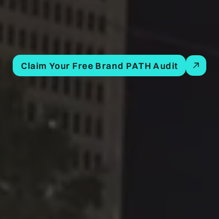
Claim Your Free Brand PATH Audit