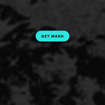
GET MASH