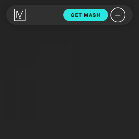
GET MASH