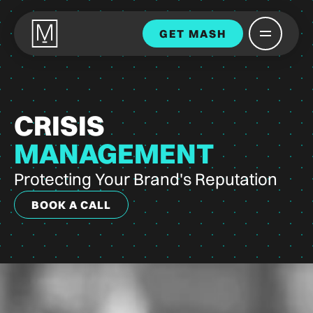
GET MASH
CRISIS
MANAGEMENT
Protecting Your Brand's Reputation
BOOK A CALL
BOOK A CALL