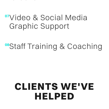
Video & Social Media
07
Graphic Support
Staff Training & Coaching
08
CLIENTS WE'VE
HELPED