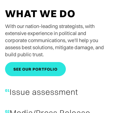
WHAT WE DO
With our nation-leading strategists, with
extensive experience in political and
corporate communications, we'll help you
assess best solutions, mitigate damage, and
build public trust.
SEE OUR PORTFOLIO
SEE OUR PORTFOLIO
Issue assessment
01
Media/Press Release
02