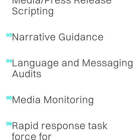
Scripting
Narrative Guidance
03
Language and Messaging
04
Audits
Media Monitoring
05
Rapid response task
06
force for