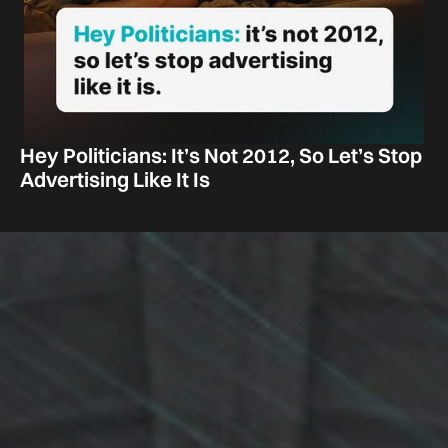
Hey Politicians: It’s Not 2012, So Let’s Stop
Advertising Like It Is