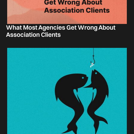
What Most Agencies Get Wrong About
Association Clients