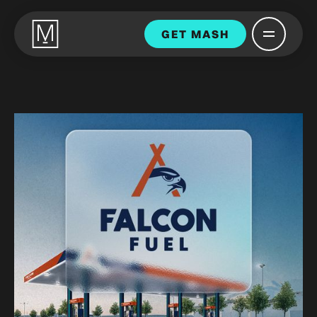
GET MASH