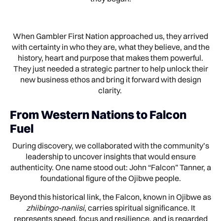
When Gambler First Nation approached us, they arrived
with certainty in who they are, what they believe, and the
history, heart and purpose that makes them powerful.
They just needed a strategic partner to help unlock their
new business ethos and bring it forward with design
clarity.
From Western Nations to Falcon
Fuel
During discovery, we collaborated with the community’s
leadership to uncover insights that would ensure
authenticity. One name stood out: John “Falcon” Tanner, a
foundational figure of the Ojibwe people.
Beyond this historical link, the Falcon, known in Ojibwe as
zhiibingo-naniisi
, carries spiritual significance. It
represents speed, focus and resilience, and is regarded