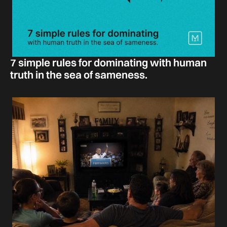
7 simple rules for dominating with human
truth in the sea of sameness.