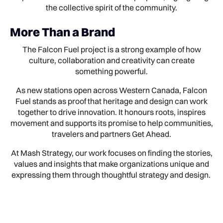
the collective spirit of the community.
More Than a Brand
The Falcon Fuel project is a strong example of how
culture, collaboration and creativity can create
something powerful.
As new stations open across Western Canada, Falcon
Fuel stands as proof that heritage and design can work
together to drive innovation. It honours roots, inspires
movement and supports its promise to help communities,
travelers and partners Get Ahead.
At Mash Strategy, our work focuses on finding the stories,
values and insights that make organizations unique and
expressing them through thoughtful strategy and design.