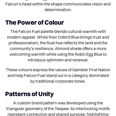
Falcon’s head within the shape communicates vision and
determination.
The Power of Colour
The Falcon Fuel palette blends cultural warmth with
modern appeal. While their Oxford Blue brings trust and
professionalism, the Rust hue reflects the land and the
community’s resilience. Almond shade offers a more
welcoming warmth while using the Robin Egg Blue to
introduce optimism and renewal.
These colours express the values of Gambler First Nation
and help Falcon Fuel stand out in a category dominated
by traditional corporate tones.
Patterns of Unity
A custom brand pattern was developed using the
triangular geometry of the Teepee. Its interlocking motifs
represent connection and shared purpose, highlighting