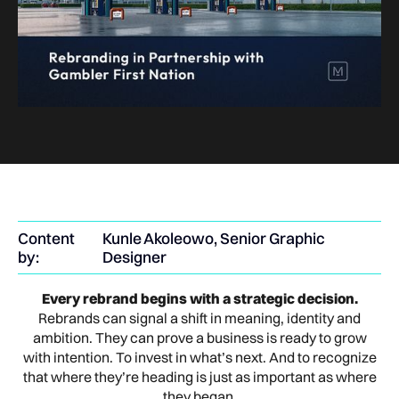
Content
Kunle Akoleowo, Senior Graphic
by:
Designer
Every rebrand begins with a strategic decision.
Rebrands can signal a shift in meaning, identity and
ambition. They can prove a business is ready to grow
with intention. To invest in what’s next. And to recognize
that where they’re heading is just as important as where
they began.