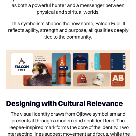
as both a powerful hunter and a messenger between
physical and spiritual worlds.
This symbolism shaped the new name, Falcon Fuel. It
reflects agility, strength and purpose, all qualities deeply
tied to the community.
Designing with Cultural Relevance
The visual identity draws from Ojibwe symbolism and
presents it through a modern and confident lens. The
Teepee-inspired mark forms the core of the identity. Two
intersecting lines suggest movement and focus, while the