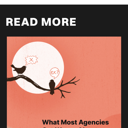
READ MORE