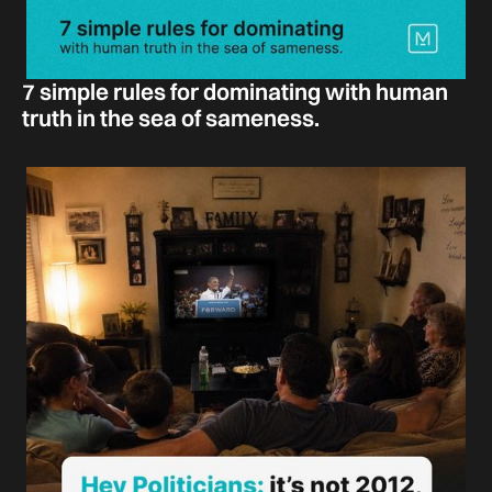
7 simple rules for dominating with human
truth in the sea of sameness.