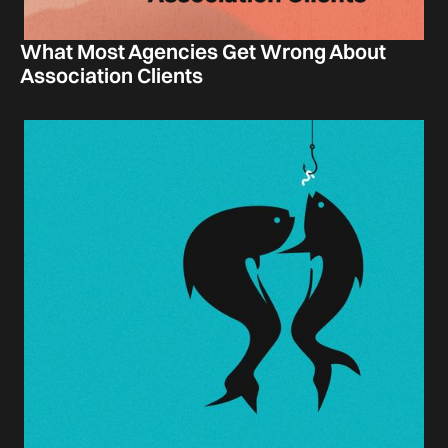
What Most Agencies Get Wrong About
Association Clients