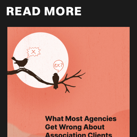
READ MORE