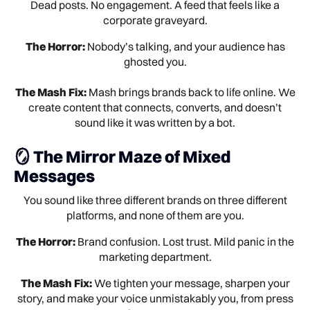
Dead posts. No engagement. A feed that feels like a
corporate graveyard.
The Horror:
Nobody’s talking, and your audience has
ghosted you.
The Mash Fix:
Mash brings brands back to life online. We
create content that connects, converts, and doesn’t
sound like it was written by a bot.
🪞 The Mirror Maze of Mixed
Messages
You sound like three different brands on three different
platforms, and none of them are you.
The Horror:
Brand confusion. Lost trust. Mild panic in the
marketing department.
The Mash Fix:
We tighten your message, sharpen your
story, and make your voice unmistakably you, from press