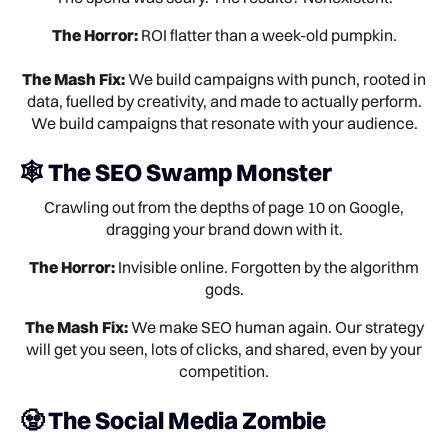
The Horror:
ROI flatter than a week-old pumpkin.
The Mash Fix:
We build campaigns with punch, rooted in
data, fuelled by creativity, and made to actually perform.
We build campaigns that resonate with your audience.
🕸️ The SEO Swamp Monster
Crawling out from the depths of page 10 on Google,
dragging your brand down with it.
The Horror:
Invisible online. Forgotten by the algorithm
gods.
The Mash Fix:
We make SEO human again. Our strategy
will get you seen, lots of clicks, and shared, even by your
competition.
🧟 The Social Media Zombie