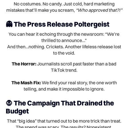
No costumes. No candy. Just cold, hard marketing
mistakes that’ll make you scream,
“Who approved that?!”
👻 The Press Release Poltergeist
You can hear it echoing through the newsroom: “We’re
thrilled to announce…”
And then…nothing. Crickets. Another lifeless release lost
to the void.
The Horror:
Journalists scroll past faster than a bad
TikTok trend.
The Mash Fix:
We find your real story, the one worth
telling, and make it impossible to ignore.
🧛 The Campaign That Drained the
Budget
That “big idea” that turned out to be more trick than treat.
The spend was scary. The results? Nonexistent.