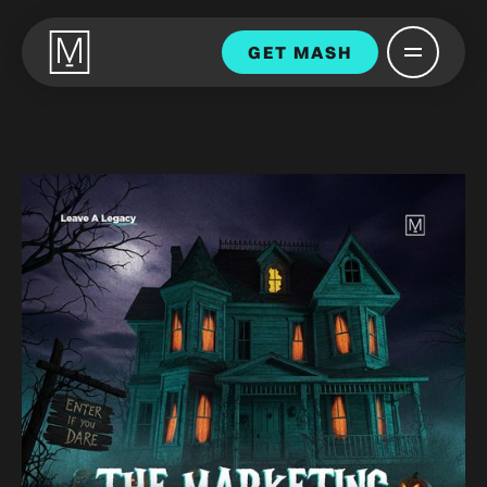
GET MASH