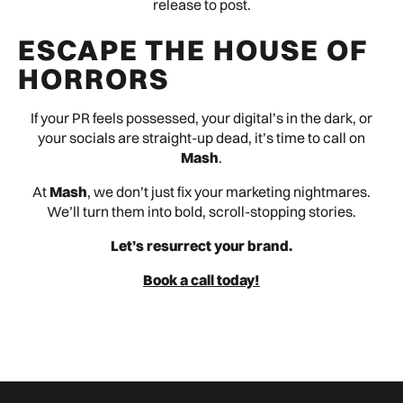
release to post.
ESCAPE THE HOUSE OF
HORRORS
If your PR feels possessed, your digital’s in the dark, or
your socials are straight-up dead, it’s time to call on
Mash
.
At
Mash
, we don’t just fix your marketing nightmares.
We’ll turn them into bold, scroll-stopping stories.
Let’s resurrect your brand.
Book a call today!