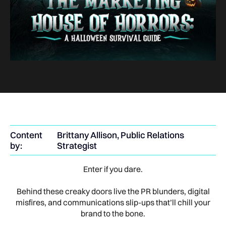
Content
Brittany Allison, Public Relations
by:
Strategist
Enter if you dare.
Behind these creaky doors live the PR blunders, digital
misfires, and communications slip-ups that’ll chill your
brand to the bone.