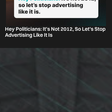
Hey Politicians: It’s Not 2012, So Let’s Stop
Advertising Like It Is